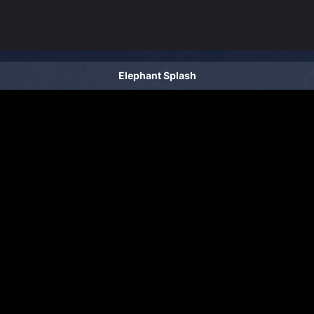
Elephant Splash