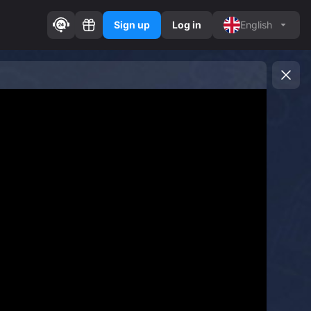
Sign up
Log in
English