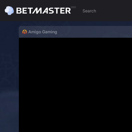
Amigo Gaming