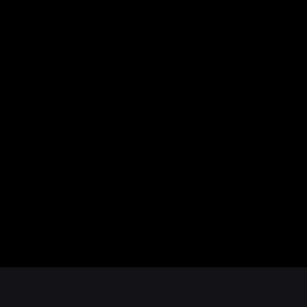
English