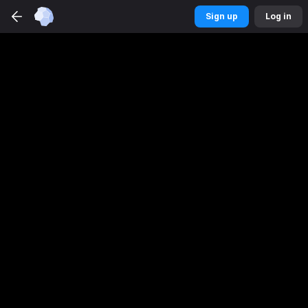
FREE
Sign up
Install
Log in
Betmaster
Sign up
Log in