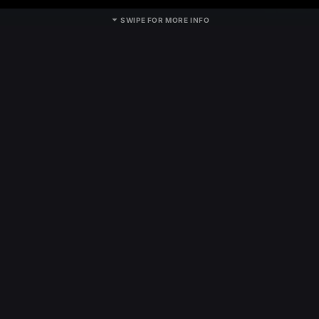
SWIPE FOR MORE INFO
Amigo Gaming
145
All
AMIGO GAMING
AMIGO GAMING
AMIGO GAMING
AMIGO G
More games you might like
8894