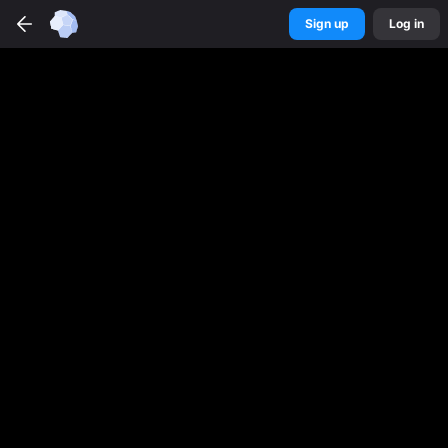
Sign up
Log in