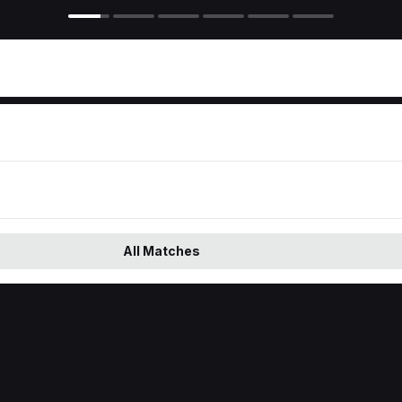
All Matches