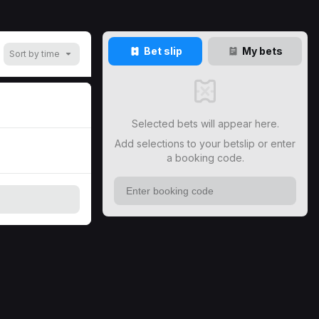
Bet slip
My bets
Sort by time
Selected bets will appear here.
Add selections to your betslip or enter
a booking code.