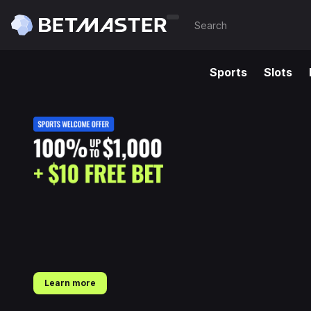
Sports
Slots
Learn more