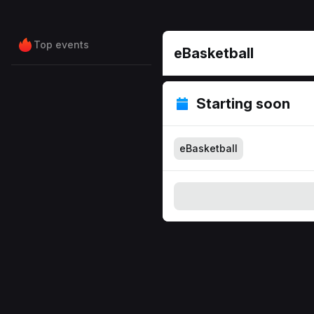
Top events
eBasketball
Starting soon
eBasketball