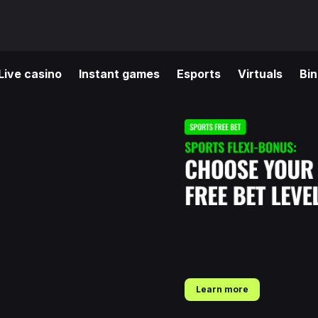
Live casino
Instant games
Esports
Virtuals
Bi
Learn more