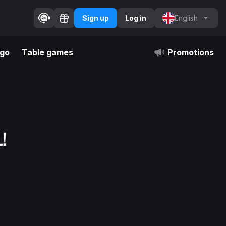
Sign up
Log in
English
ngo
Table games
Promotions