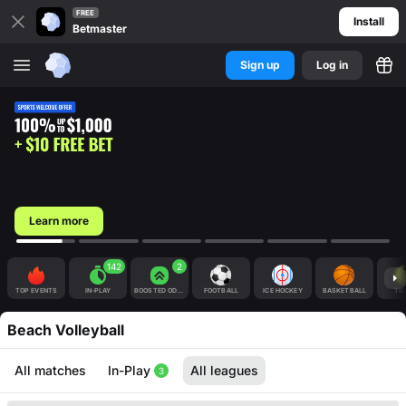
FREE
Install
Betmaster
Sign up
Log in
Learn more
142
2
TOP EVENTS
IN-PLAY
BOOSTED ODDS
FOOTBALL
ICE HOCKEY
BASKETBALL
TEN
Beach Volleyball
All matches
In-Play
All leagues
3