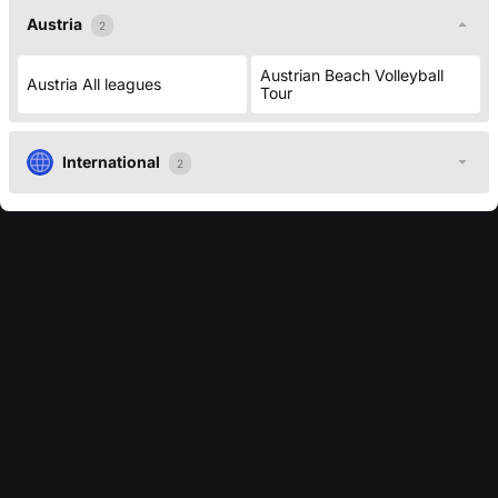
Austria
2
Austrian Beach Volleyball
Austria
All leagues
Tour
International
2