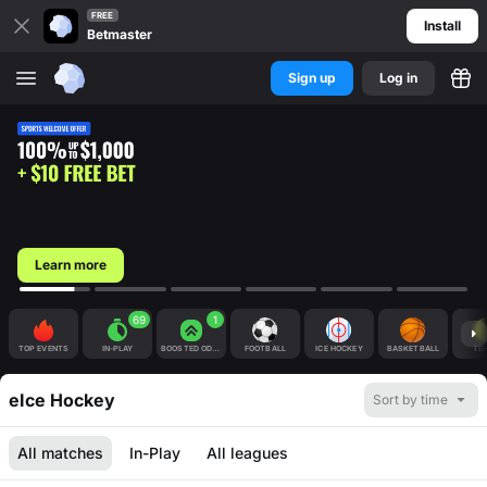
FREE
Install
Betmaster
Sign up
Log in
Learn more
69
1
TOP EVENTS
IN-PLAY
BOOSTED ODDS
FOOTBALL
ICE HOCKEY
BASKETBALL
TEN
eIce Hockey
Sort by time
All matches
In-Play
All leagues