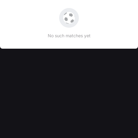
No such matches yet