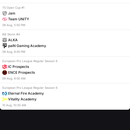
TS Open Cup #1
Jam
Team UNiTY
08
Aug
,
5:00 PM
BB Storm #4
ALKA
paiN Gaming Academy
08
Aug
,
8:00 PM
European Pro League Regular Season 6
IC Prospects
ENCE Prospects
09
Aug
,
8:00 AM
European Pro League Regular Season 6
Eternal Fire Academy
Vitality Academy
10
Aug
,
10:30 AM