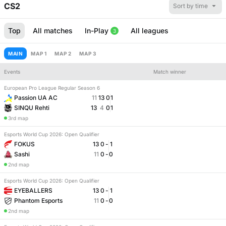
CS2
Sort by time
Top
All matches
In-Play
All leagues
3
MAIN
MAP 1
MAP 2
MAP 3
Events
Match winner
European Pro League Regular Season 6
Number of maps
Match handicap
Passion UA AC
11
13
0
1
SINQU Rehti
13
4
0
1
3rd map
Esports World Cup 2026: Open Qualifier
FOKUS
13
0
-
1
Sashi
11
0
-
0
2nd map
Esports World Cup 2026: Open Qualifier
EYEBALLERS
13
0
-
1
Phantom Esports
11
0
-
0
2nd map