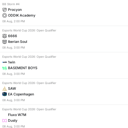
BB Storm #4
Procyon
ODDIK Academy
08
Aug
,
2:00 PM
Esports World Cup 2026: Open Qualifier
6666
Iberian Soul
08
Aug
,
3:00 PM
Esports World Cup 2026: Open Qualifier
1win
BASEMENT BOYS
08
Aug
,
3:00 PM
Esports World Cup 2026: Open Qualifier
SAW
EA Copenhagen
08
Aug
,
3:00 PM
Esports World Cup 2026: Open Qualifier
Fluxo W7M
Dusty
08
Aug
,
3:00 PM