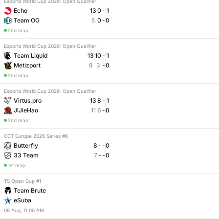
Esports World Cup 2026: Open Qualifier
Echo
13
0
-
1
Team OG
5
0
-
0
2nd map
Esports World Cup 2026: Open Qualifier
Team Liquid
13
10
-
1
Metizport
9
3
-
0
2nd map
Esports World Cup 2026: Open Qualifier
Virtus.pro
13
8
-
1
JiJieHao
11
6
-
0
2nd map
CCT Europe 2026 Series #6
Butterfly
8
-
-
0
33 Team
7
-
-
0
1st map
TS Open Cup #1
Team Brute
eSuba
08
Aug
,
11:00 AM