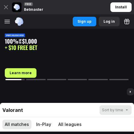
FREE
Install
Betmaster
Sign up
Log in
Learn more
TOP EVENTS
Valorant
Sort by time
All matches
In-Play
All leagues