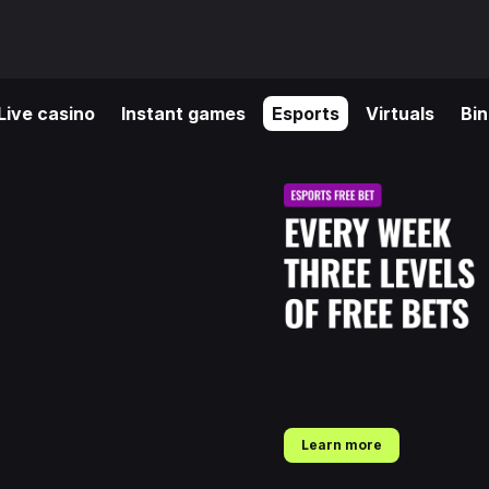
Live casino
Instant games
Esports
Virtuals
Bi
Learn more