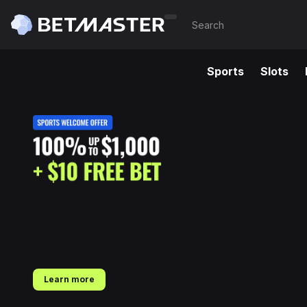
Sports
Slots
Learn more