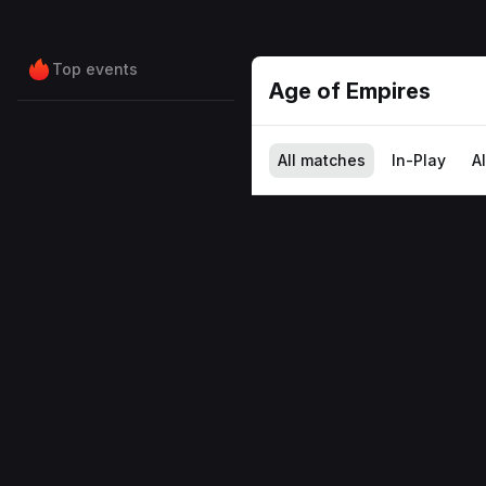
Top events
Age of Empires
All matches
In-Play
A