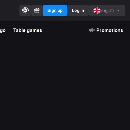
Sign up
Log in
English
ngo
Table games
Promotions