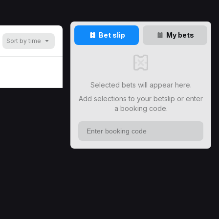
Bet slip
My bets
Sort by time
Selected bets will appear here.
Add selections to your betslip or enter
a booking code.