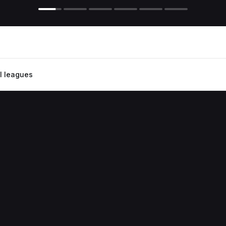
ll leagues