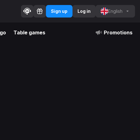
Sign up
Log in
English
ngo
Table games
Promotions