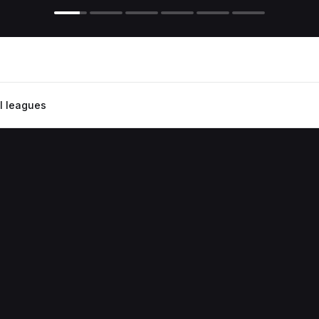
ll leagues