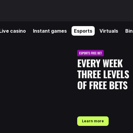
Live casino
Instant games
Esports
Virtuals
Bi
Learn more