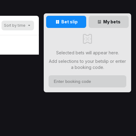
Bet slip
My bets
Sort by time
Selected bets will appear here.
Add selections to your betslip or enter
a booking code.