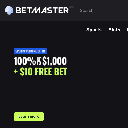
Sports
Slots
Learn more