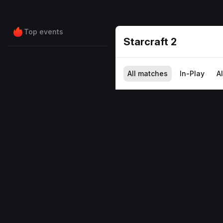
Top events
Starcraft 2
All matches
In-Play
A